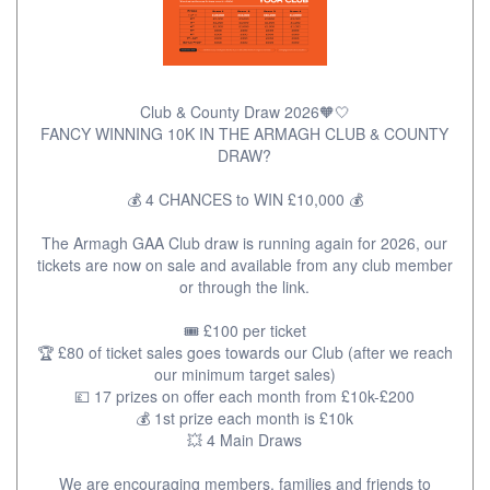
Club & County Draw 2026🧡🤍
FANCY WINNING 10K IN THE ARMAGH CLUB & COUNTY
DRAW?
💰 4 CHANCES to WIN £10,000 💰
The Armagh GAA Club draw is running again for 2026, our
tickets are now on sale and available from any club member
or through the link.
🎟 £100 per ticket
🏆 £80 of ticket sales goes towards our Club (after we reach
our minimum target sales)
💷 17 prizes on offer each month from £10k-£200
💰 1st prize each month is £10k
💥 4 Main Draws
We are encouraging members, families and friends to