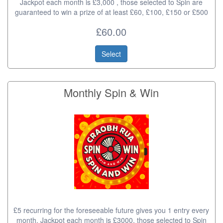
Jackpot each month is £3,000 , those selected to Spin are
guaranteed to win a prize of at least £60, £100, £150 or £500
£60.00
Select
Monthly Spin & Win
£5 recurring for the foreseeable future gives you 1 entry every
month, Jackpot each month is £3000, those selected to Spin