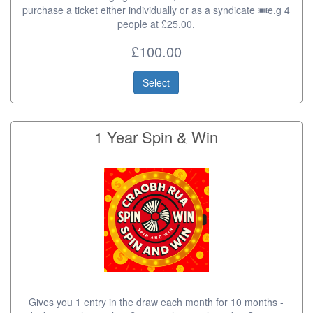
purchase a ticket either individually or as a syndicate 🎟️e.g 4
people at £25.00,
£100.00
Select
1 Year Spin & Win
Gives you 1 entry in the draw each month for 10 months -