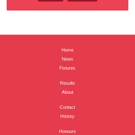
Home
News
Fixtures
Results
About
Contact
History
Honours