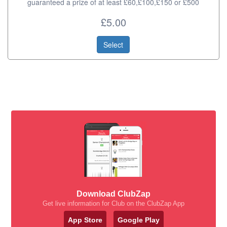
guaranteed a prize of at least £60,£100,£150 or £500
£5.00
Select
Download ClubZap
Get live information for Club on the ClubZap App
App Store
Google Play