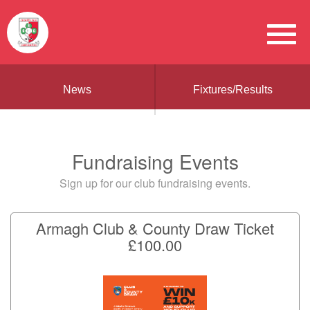
News
Fixtures/Results
Fundraising Events
Sign up for our club fundraising events.
Armagh Club & County Draw Ticket
£100.00