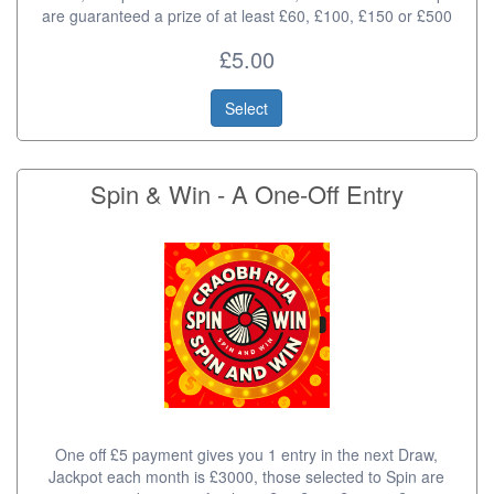
are guaranteed a prize of at least £60, £100, £150 or £500
£5.00
Select
Spin & Win - A One-Off Entry
One off £5 payment gives you 1 entry in the next Draw,
Jackpot each month is £3000, those selected to Spin are