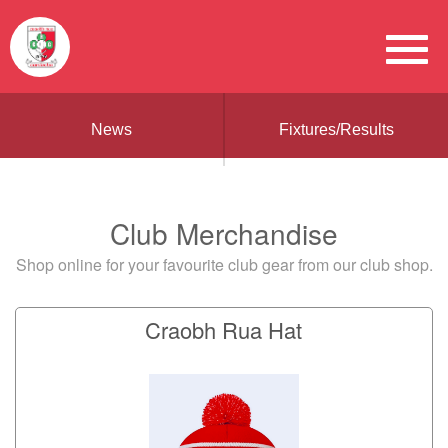
News
Fixtures/Results
Club Merchandise
Shop online for your favourite club gear from our club shop.
Craobh Rua Hat