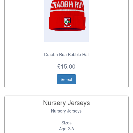
Craobh Rua Bobble Hat
£15.00
Select
Nursery Jerseys
Nursery Jerseys
Sizes
Age 2-3