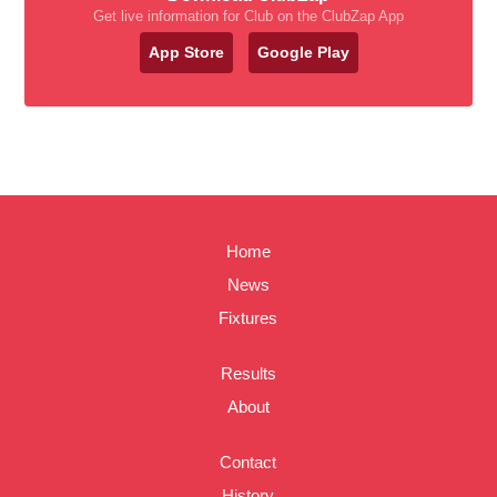
Get live information for Club on the ClubZap App
App Store
Google Play
Home
News
Fixtures
Results
About
Contact
History