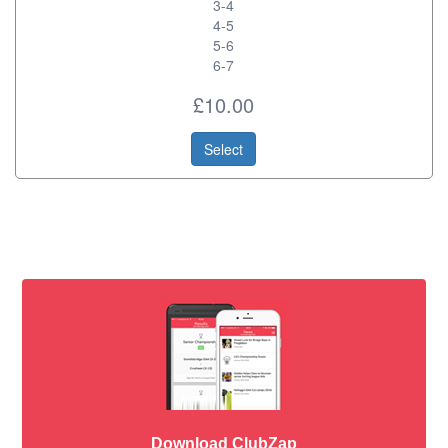
3-4
4-5
5-6
6-7
£10.00
Select
Download ClubZap