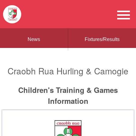
News
Fixtures/Results
Craobh Rua Hurling & Camogie
Children's Training & Games
Information