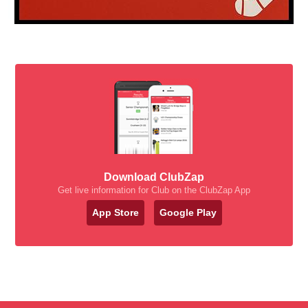
Download ClubZap
Get live information for Club on the ClubZap App
App Store
Google Play