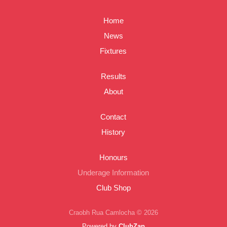
Home
News
Fixtures
Results
About
Contact
History
Honours
Underage Information
Club Shop
Craobh Rua Camlocha © 2026
Powered by
ClubZap