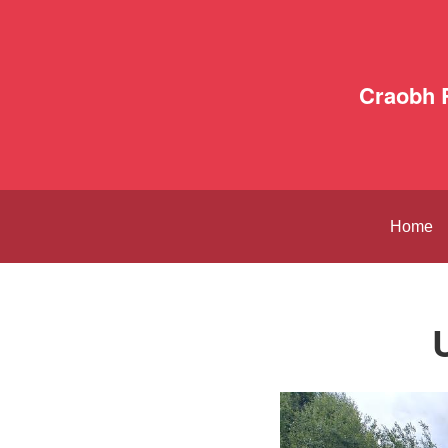
Craobh 
Home