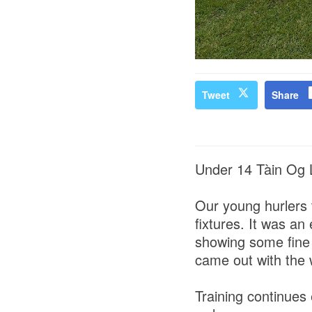
Tweet
Share
Under 14 Tàin Og
Our young hurlers 
fixtures. It was an
showing some fine 
came out with the
Training continues