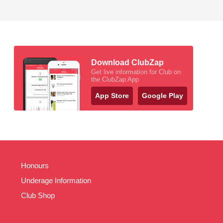
Download ClubZap
Get live information for Club on
the ClubZap App
App Store
Google Play
Honours
Underage Information
Club Shop