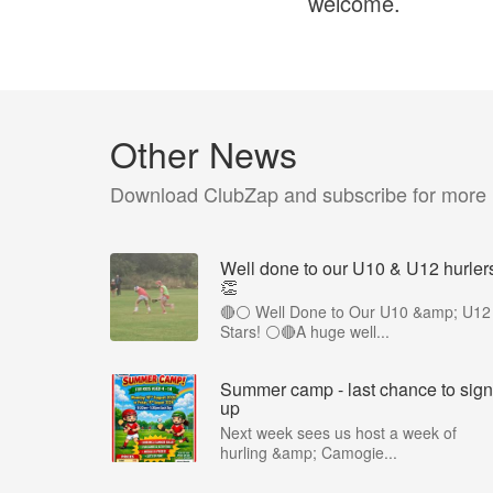
welcome.
Other News
Download ClubZap and subscribe for more
Well done to our U10 & U12 hurler
👏
🔴⚪ Well Done to Our U10 &amp; U12
Stars! ⚪🔴A huge well...
Summer camp - last chance to sign
up
Next week sees us host a week of
hurling &amp; Camogie...