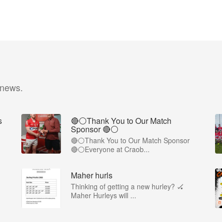
 news.
s
🔴⚪️Thank You to Our Match
Sponsor 🔴⚪️
🔴⚪️Thank You to Our Match Sponsor
🔴⚪️Everyone at Craob...
Maher hurls
Thinking of getting a new hurley? 🏑
Maher Hurleys will ...