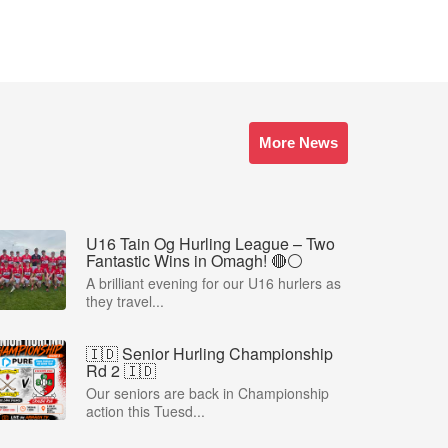
More News
U16 Tain Og Hurling League – Two
Fantastic Wins in Omagh! 🔴⚪
A brilliant evening for our U16 hurlers as
they travel...
🇮🇩 Senior Hurling Championship
Rd 2 🇮🇩
Our seniors are back in Championship
action this Tuesd...