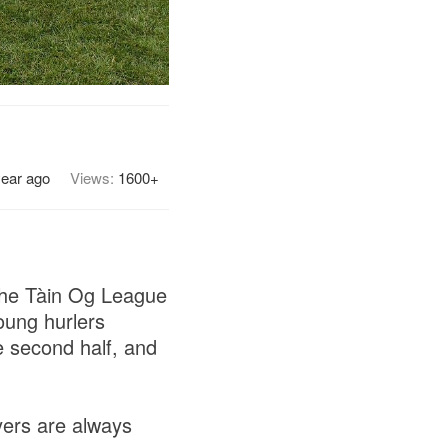
year ago
Views:
1600+
 the Tàin Og League
oung hurlers
e second half, and
yers are always