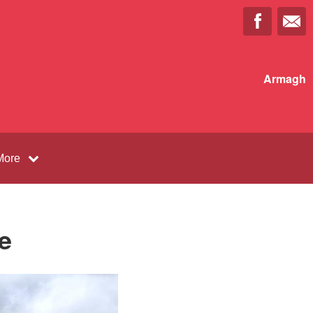
Armagh
More
e