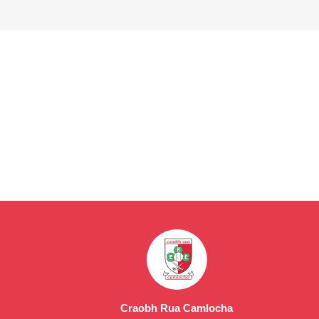
Craobh Rua Camlocha