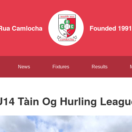
Rua Camlocha
Founded 1991
News
Fixtures
Results
U14 Tàin Og Hurling Leagu