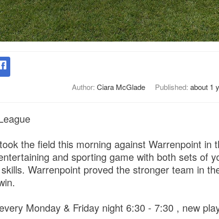
Author:
Ciara McGlade
Published:
about 1 
 League
took the field this morning against Warrenpoint in
 entertaining and sporting game with both sets of y
skills. Warrenpoint proved the stronger team in th
 win.
 every Monday & Friday night 6:30 - 7:30 , new pla