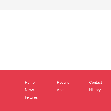
Home
Results
Contact
News
About
History
Fixtures