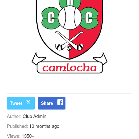
Tweet
Share
Author:
Club Admin
Published:
10 months ago
Views:
1350+