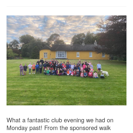
What a fantastic club evening we had on
Monday past! From the sponsored walk