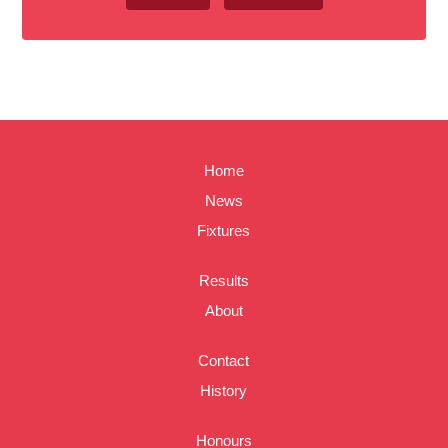
Home
News
Fixtures
Results
About
Contact
History
Honours