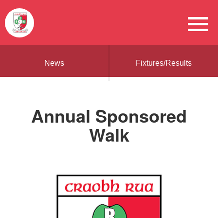
News
Fixtures/Results
Annual Sponsored
Walk