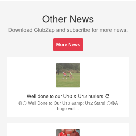
Other News
Download ClubZap and subscribe for more news.
More News
Well done to our U10 & U12 hurlers 👏
🔴⚪ Well Done to Our U10 &amp; U12 Stars! ⚪🔴A
huge well...