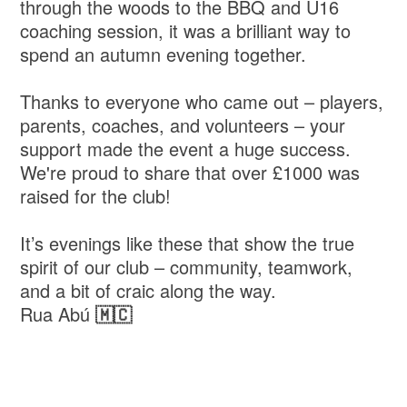
through the woods to the BBQ and U16
coaching session, it was a brilliant way to
spend an autumn evening together.
Thanks to everyone who came out – players,
parents, coaches, and volunteers – your
support made the event a huge success.
We're proud to share that over £1000 was
raised for the club!
It’s evenings like these that show the true
spirit of our club – community, teamwork,
and a bit of craic along the way.
Rua Abú
🇲🇨