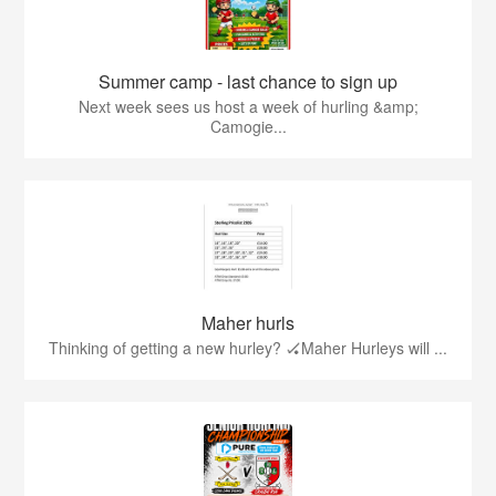
Summer camp - last chance to sign up
Next week sees us host a week of hurling &amp;
Camogie...
Maher hurls
Thinking of getting a new hurley? 🏑Maher Hurleys will ...