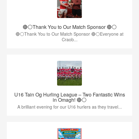
🔴⚪️Thank You to Our Match Sponsor 🔴⚪️
🔴⚪️Thank You to Our Match Sponsor 🔴⚪️Everyone at
Craob...
U16 Tain Og Hurling League – Two Fantastic Wins
in Omagh! 🔴⚪
A brilliant evening for our U16 hurlers as they travel...