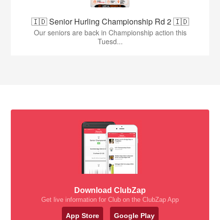
🇮🇩 Senior Hurling Championship Rd 2 🇮🇩
Our seniors are back in Championship action this
Tuesd...
Download ClubZap
Get live information for Club on the ClubZap App
App Store
Google Play