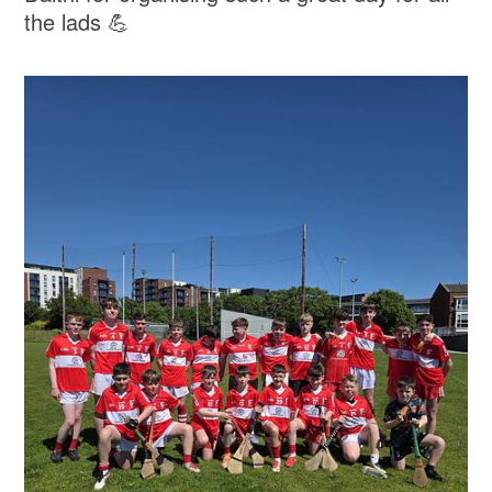
the lads 💪