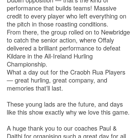
performance that builds teams! Massive
credit to every player who left everything on
the pitch in those roasting conditions.
From there, the group rolled on to Newbridge
to catch the senior action, where Offaly
delivered a brilliant performance to defeat
Kildare in the All-Ireland Hurling
Championship.
What a day out for the Craobh Rua Players
— great hurling, great company, and
memories that’ll last.
These young lads are the future, and days
like this show exactly why we love this game.
A huge thank you to our coaches Paul &
Daithi for organising such a great day for all