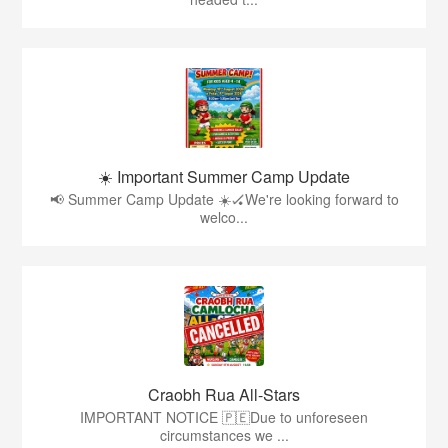
☀️ Important Summer Camp Update
📢 Summer Camp Update ☀️🏑We're looking forward to
welco...
Craobh Rua All-Stars
IMPORTANT NOTICE 🇵🇪Due to unforeseen
circumstances we ...