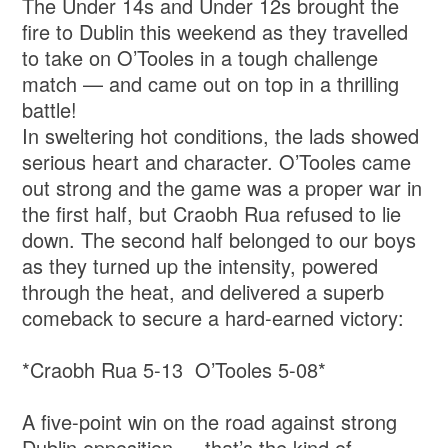
The Under 14s and Under 12s brought the
fire to Dublin this weekend as they travelled
to take on O’Tooles in a tough challenge
match — and came out on top in a thrilling
battle!
In sweltering hot conditions, the lads showed
serious heart and character. O’Tooles came
out strong and the game was a proper war in
the first half, but Craobh Rua refused to lie
down. The second half belonged to our boys
as they turned up the intensity, powered
through the heat, and delivered a superb
comeback to secure a hard-earned victory:
*Craobh Rua 5-13 O’Tooles 5-08*
A five-point win on the road against strong
Dublin opposition — that’s the kind of