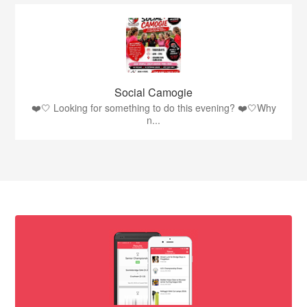
Social Camogie
❤️🤍 Looking for something to do this evening? ❤️🤍Why
n...