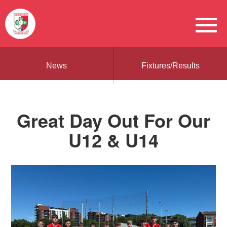
News
Fixtures/Results
Great Day Out For Our
U12 & U14