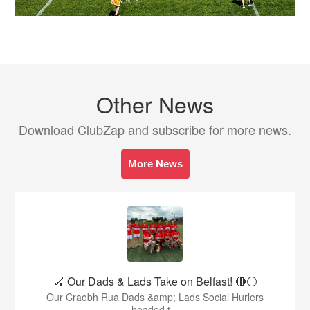
Other News
Download ClubZap and subscribe for more news.
More News
🏑 Our Dads & Lads Take on Belfast! 🔴⚪️
Our Craobh Rua Dads &amp; Lads Social Hurlers
headed t...