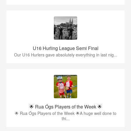
U16 Hurling League Semi Final
Our U16 Hurlers gave absolutely everything in last nig...
🌟 Rua Ógs Players of the Week 🌟
🌟 Rua Ógs Players of the Week 🌟A huge well done to
thi...