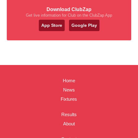
Download ClubZap
Get live information for Club on the ClubZap App
App Store
Google Play
Home
News
Fixtures
Results
About