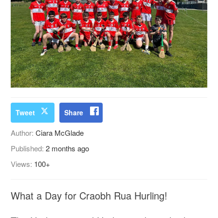
Tweet
Share
Author:
Ciara McGlade
Published:
2 months ago
Views:
100+
What a Day for Craobh Rua Hurling!