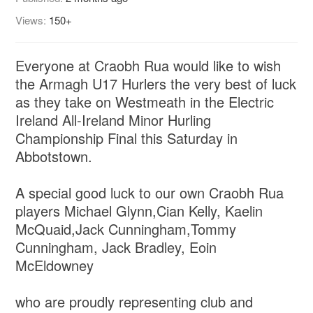
Views:
150+
Everyone at Craobh Rua would like to wish
the Armagh U17 Hurlers the very best of luck
as they take on Westmeath in the Electric
Ireland All-Ireland Minor Hurling
Championship Final this Saturday in
Abbotstown.
A special good luck to our own Craobh Rua
players Michael Glynn,Cian Kelly, Kaelin
McQuaid,Jack Cunningham,Tommy
Cunningham, Jack Bradley, Eoin
McEldowney
who are proudly representing club and