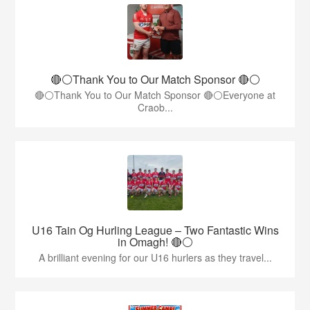
🔴⚪️Thank You to Our Match Sponsor 🔴⚪️
🔴⚪️Thank You to Our Match Sponsor 🔴⚪️Everyone at
Craob...
U16 Tain Og Hurling League – Two Fantastic Wins
in Omagh! 🔴⚪
A brilliant evening for our U16 hurlers as they travel...