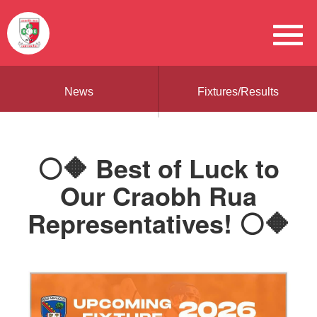
News
Fixtures/Results
⚪🔶 Best of Luck to
Our Craobh Rua
Representatives! ⚪🔶