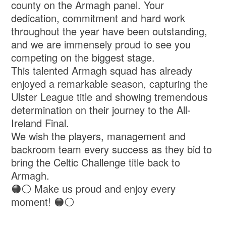
county on the Armagh panel. Your
dedication, commitment and hard work
throughout the year have been outstanding,
and we are immensely proud to see you
competing on the biggest stage.
This talented Armagh squad has already
enjoyed a remarkable season, capturing the
Ulster League title and showing tremendous
determination on their journey to the All-
Ireland Final.
We wish the players, management and
backroom team every success as they bid to
bring the Celtic Challenge title back to
Armagh.
🟠⚪ Make us proud and enjoy every
moment! 🟠⚪