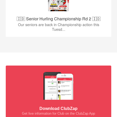
🇮🇩 Senior Hurling Championship Rd 2 🇮🇩
Our seniors are back in Championship action this
Tuesd...
Download ClubZap
Get live information for Club on the ClubZap App