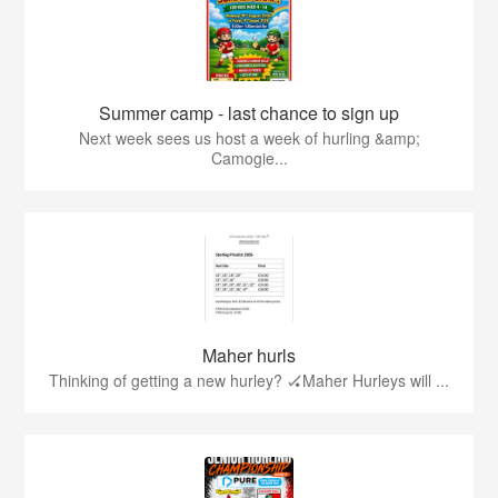
Summer camp - last chance to sign up
Next week sees us host a week of hurling &amp;
Camogie...
Maher hurls
Thinking of getting a new hurley? 🏑Maher Hurleys will ...