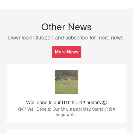
Other News
Download ClubZap and subscribe for more news.
More News
Well done to our U10 & U12 hurlers 👏
🔴⚪ Well Done to Our U10 &amp; U12 Stars! ⚪🔴A
huge well...