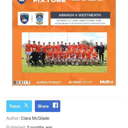
Tweet
Share
Author:
Ciara McGlade
Published:
2 months ago