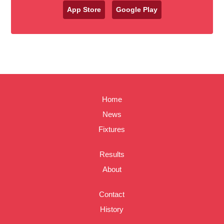
App Store
Google Play
Home
News
Fixtures
Results
About
Contact
History