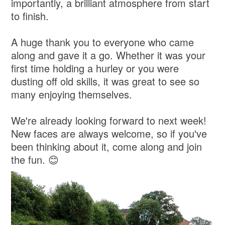
importantly, a brilliant atmosphere from start
to finish.
A huge thank you to everyone who came
along and gave it a go. Whether it was your
first time holding a hurley or you were
dusting off old skills, it was great to see so
many enjoying themselves.
We're already looking forward to next week!
New faces are always welcome, so if you've
been thinking about it, come along and join
the fun. 😊