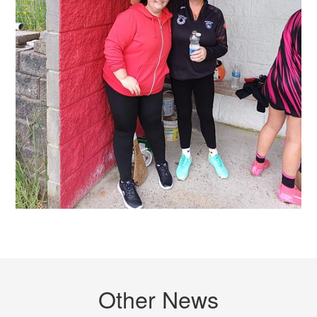
Other News