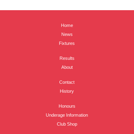
Home
News
Fixtures
Results
About
Contact
History
Honours
Underage Information
Club Shop