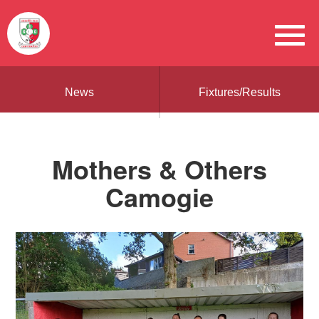
News
Fixtures/Results
Mothers & Others
Camogie