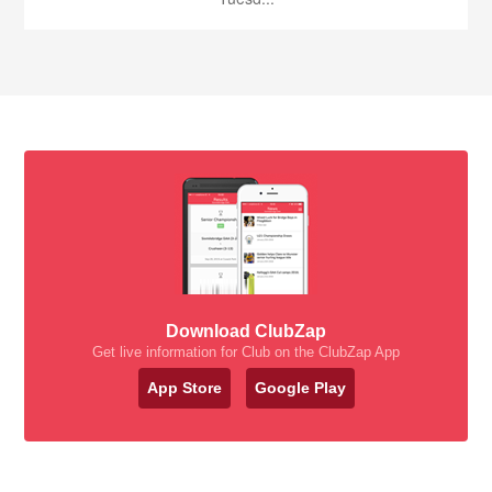
Download ClubZap
Get live information for Club on the ClubZap App
App Store
Google Play