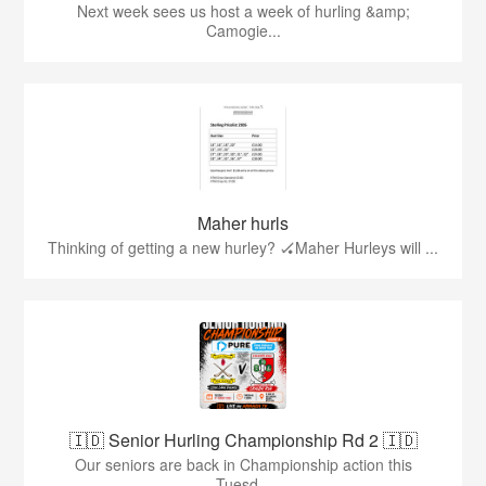
Next week sees us host a week of hurling &amp;
Camogie...
Maher hurls
Thinking of getting a new hurley? 🏑Maher Hurleys will ...
🇮🇩 Senior Hurling Championship Rd 2 🇮🇩
Our seniors are back in Championship action this
Tuesd...