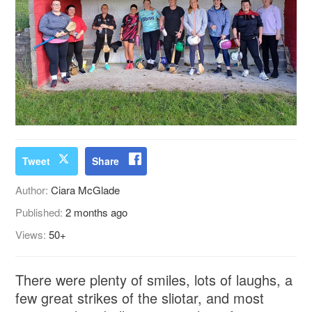
Tweet
Share
Author:
Ciara McGlade
Published:
2 months ago
Views:
50+
There were plenty of smiles, lots of laughs, a
few great strikes of the sliotar, and most