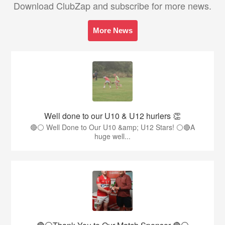
Download ClubZap and subscribe for more news.
More News
Well done to our U10 & U12 hurlers 👏
🔴⚪ Well Done to Our U10 &amp; U12 Stars! ⚪🔴A
huge well...