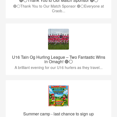
🔴⚪️Thank You to Our Match Sponsor 🔴⚪️
🔴⚪️Thank You to Our Match Sponsor 🔴⚪️Everyone at
Craob...
U16 Tain Og Hurling League – Two Fantastic Wins
in Omagh! 🔴⚪
A brilliant evening for our U16 hurlers as they travel...
Summer camp - last chance to sign up