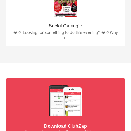
Social Camogie
❤️🤍 Looking for something to do this evening? ❤️🤍Why
n...
Download ClubZap