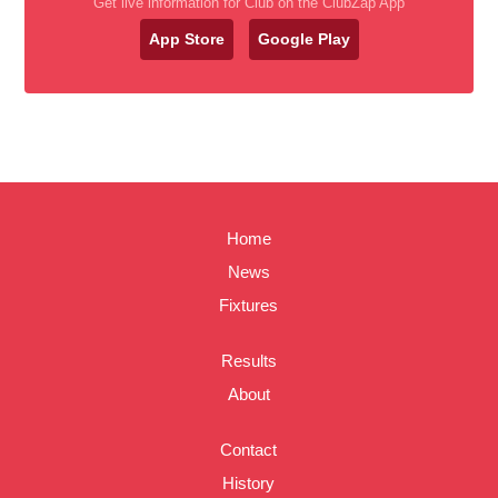
Get live information for Club on the ClubZap App
App Store
Google Play
Home
News
Fixtures
Results
About
Contact
History