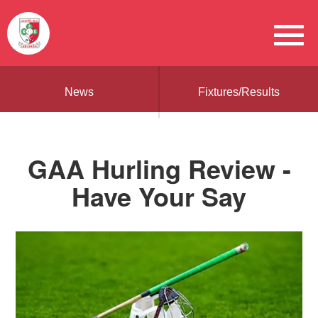
News
Fixtures/Results
GAA Hurling Review -
Have Your Say