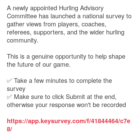
A newly appointed Hurling Advisory
Committee has launched a national survey to
gather views from players, coaches,
referees, supporters, and the wider hurling
community.
This is a genuine opportunity to help shape
the future of our game.
✅ Take a few minutes to complete the
survey
✅ Make sure to click Submit at the end,
otherwise your response won't be recorded
https://app.keysurvey.com/f/41844464/c7e
8/