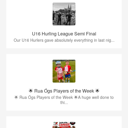
U16 Hurling League Semi Final
Our U16 Hurlers gave absolutely everything in last nig...
🌟 Rua Ógs Players of the Week 🌟
🌟 Rua Ógs Players of the Week 🌟A huge well done to
thi...