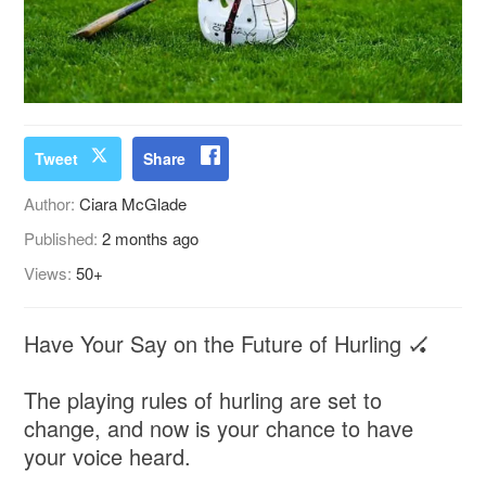
Tweet
Share
Author:
Ciara McGlade
Published:
2 months ago
Views:
50+
Have Your Say on the Future of Hurling 🏑
The playing rules of hurling are set to
change, and now is your chance to have
your voice heard.