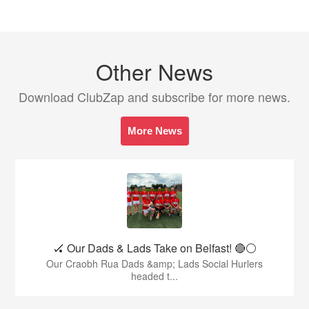
Other News
Download ClubZap and subscribe for more news.
More News
🏑 Our Dads & Lads Take on Belfast! 🔴⚪️
Our Craobh Rua Dads &amp; Lads Social Hurlers
headed t...