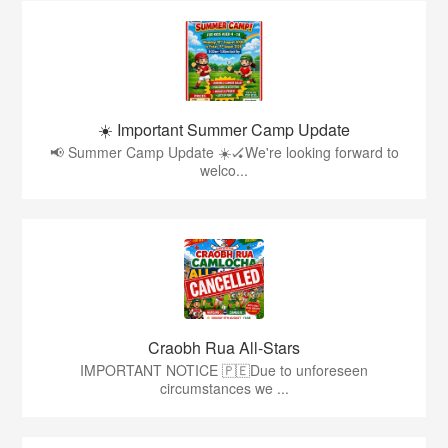
☀️ Important Summer Camp Update
📢 Summer Camp Update ☀️🏑We're looking forward to
welco...
Craobh Rua All-Stars
IMPORTANT NOTICE 🇵🇪Due to unforeseen
circumstances we ...