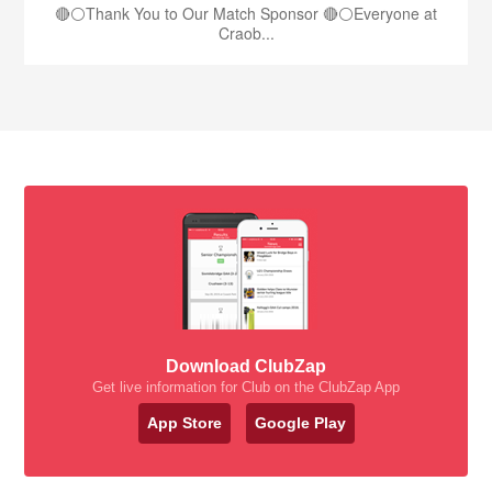
🔴⚪️Thank You to Our Match Sponsor 🔴⚪️Everyone at
Craob...
Download ClubZap
Get live information for Club on the ClubZap App
App Store
Google Play