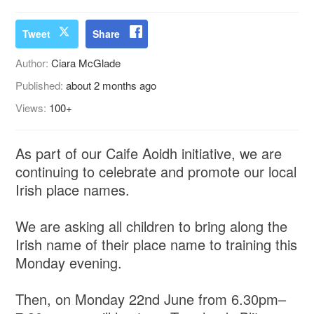
Tweet
Share
Author:
Ciara McGlade
Published:
about 2 months ago
Views:
100+
As part of our Caife Aoidh initiative, we are
continuing to celebrate and promote our local
Irish place names.
We are asking all children to bring along the
Irish name of their place name to training this
Monday evening.
Then, on Monday 22nd June from 6.30pm–