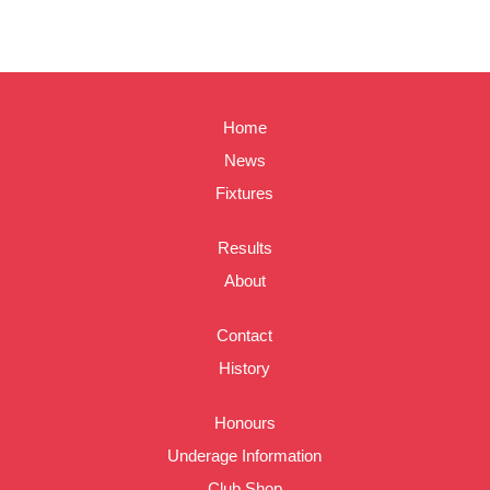
Home
News
Fixtures
Results
About
Contact
History
Honours
Underage Information
Club Shop