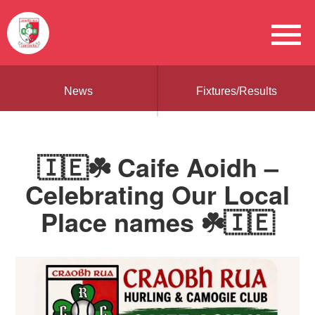
News
Fixtures/Results
🇮🇪☘️ Caife Aoidh –
Celebrating Our Local
Place names ☘️🇮🇪