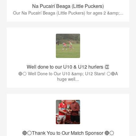
Na Pucairí Beaga (Little Puckers)
Our Na Pucairí Beaga (Little Puckers) for ages 2 &amp;...
Well done to our U10 & U12 hurlers 👏
🔴⚪ Well Done to Our U10 &amp; U12 Stars! ⚪🔴A
huge well...
🔴⚪️Thank You to Our Match Sponsor 🔴⚪️