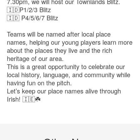
7.30pm, we will host our Townlands Blitz.
🇮🇩P1/2/3 Blitz
🇮🇩 P4/5/6/7 Blitz
Teams will be named after local place
names, helping our young players learn more
about the places they live and the rich
heritage of our area.
This is a great opportunity to celebrate our
local history, language, and community while
having fun on the pitch.
Let’s keep our place names alive through
Irish! 🇮🇪☘️