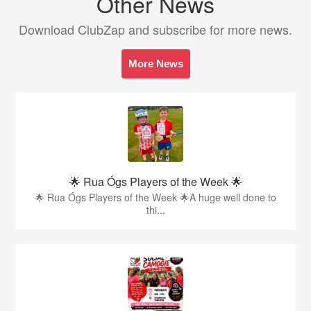
Other News
Download ClubZap and subscribe for more news.
More News
🌟 Rua Ógs Players of the Week 🌟
🌟 Rua Ógs Players of the Week 🌟A huge well done to
thi...