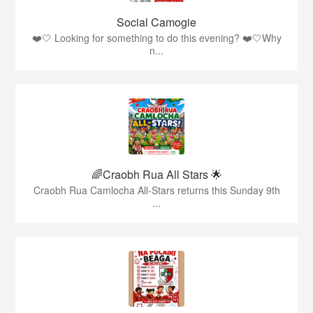
Social Camogie
❤️🤍 Looking for something to do this evening? ❤️🤍Why
n...
🌈Craobh Rua All Stars 🌟
Craobh Rua Camlocha All-Stars returns this Sunday 9th
...