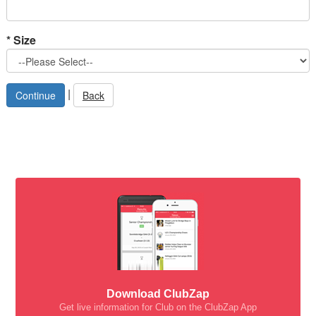
*
Size
|
Back
Download ClubZap
Get live information for Club on the ClubZap App