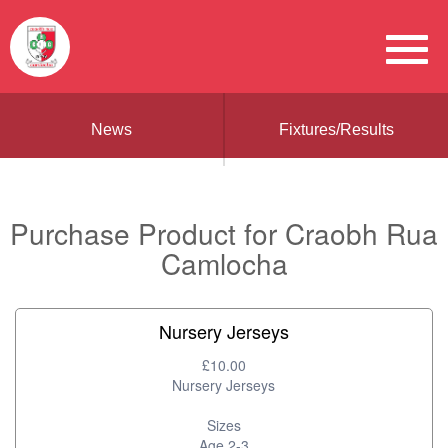
News
Fixtures/Results
Purchase Product for Craobh Rua
Camlocha
Nursery Jerseys
£10.00
Nursery Jerseys
Sizes
Age 2-3