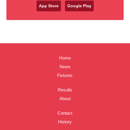
App Store
Google Play
Home
News
Fixtures
Results
About
Contact
History