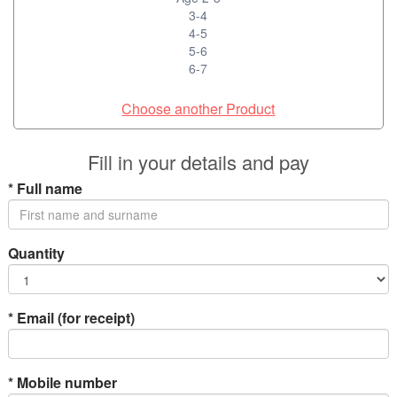
3-4
4-5
5-6
6-7
Choose another Product
Fill in your details and pay
*
Full name
Quantity
*
Email (for receipt)
*
Mobile number