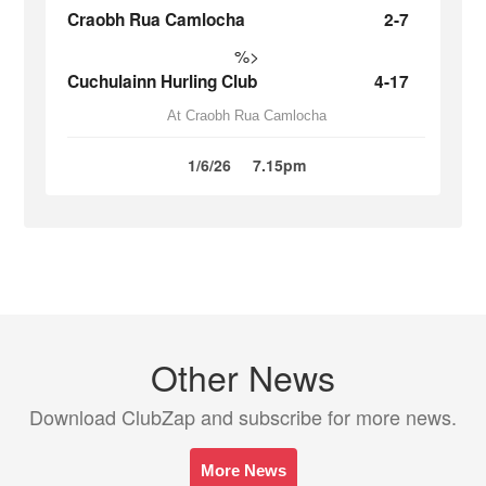
Craobh Rua Camlocha
2-7
%>
Cuchulainn Hurling Club
4-17
At Craobh Rua Camlocha
1/6/26
7.15pm
Other News
Download ClubZap and subscribe for more news.
More News