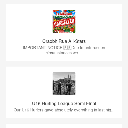
Craobh Rua All-Stars
IMPORTANT NOTICE 🇵🇪Due to unforeseen
circumstances we ...
U16 Hurling League Semi Final
Our U16 Hurlers gave absolutely everything in last nig...