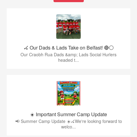
🏑 Our Dads & Lads Take on Belfast! 🔴⚪️
Our Craobh Rua Dads &amp; Lads Social Hurlers
headed t...
☀️ Important Summer Camp Update
📢 Summer Camp Update ☀️🏑We're looking forward to
welco...