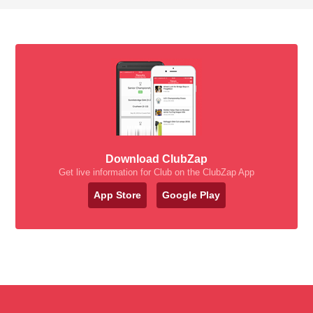
Download ClubZap
Get live information for Club on the ClubZap App
App Store
Google Play