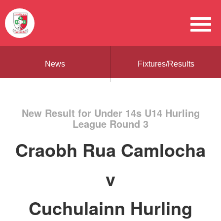
News
Fixtures/Results
New Result for Under 14s U14 Hurling
League Round 3
Craobh Rua Camlocha
v
Cuchulainn Hurling