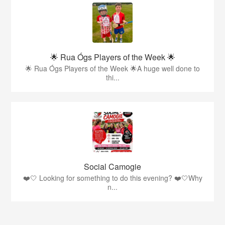
🌟 Rua Ógs Players of the Week 🌟
🌟 Rua Ógs Players of the Week 🌟A huge well done to
thi...
Social Camogie
❤️🤍 Looking for something to do this evening? ❤️🤍Why
n...