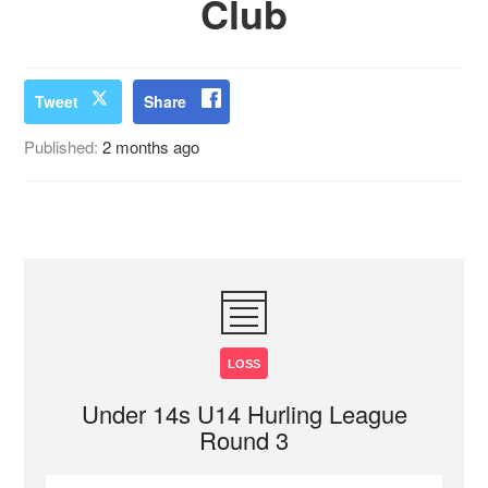
Club
Tweet
Share
Published:
2 months ago
LOSS
Under 14s U14 Hurling League
Round 3