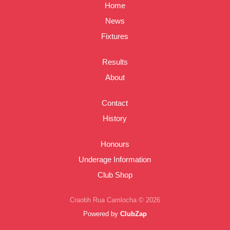
Home
News
Fixtures
Results
About
Contact
History
Honours
Underage Information
Club Shop
Craobh Rua Camlocha © 2026
Powered by
ClubZap