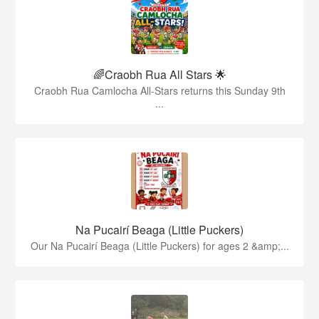
🌈Craobh Rua All Stars 🌟
Craobh Rua Camlocha All-Stars returns this Sunday 9th
...
Na Pucairí Beaga (Little Puckers)
Our Na Pucairí Beaga (Little Puckers) for ages 2 &amp;...