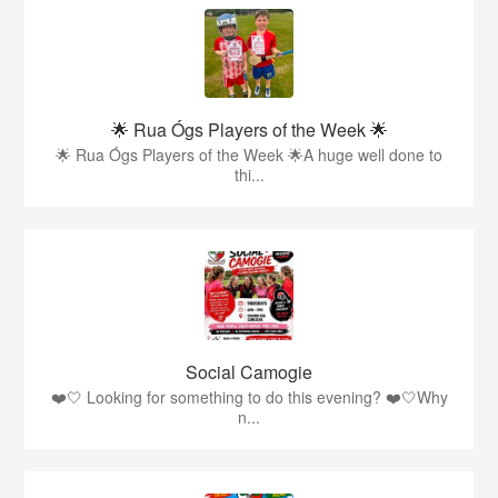
🌟 Rua Ógs Players of the Week 🌟
🌟 Rua Ógs Players of the Week 🌟A huge well done to
thi...
Social Camogie
❤️🤍 Looking for something to do this evening? ❤️🤍Why
n...