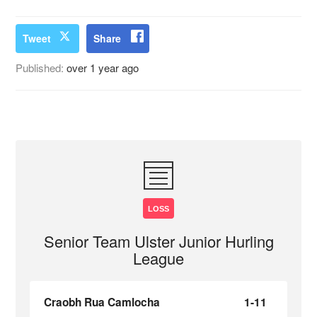
Tweet
Share
Published:
over 1 year ago
LOSS
Senior Team Ulster Junior Hurling
League
Craobh Rua Camlocha
1-11