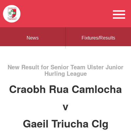
News
Fixtures/Results
New Result for Senior Team Ulster Junior
Hurling League
Craobh Rua Camlocha
v
Gaeil Triucha Clg