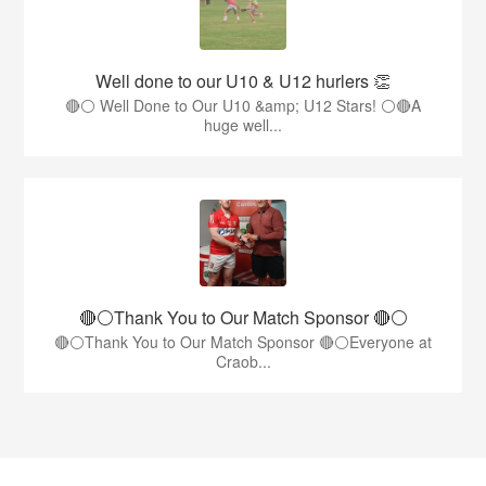
Well done to our U10 & U12 hurlers 👏
🔴⚪ Well Done to Our U10 &amp; U12 Stars! ⚪🔴A
huge well...
🔴⚪️Thank You to Our Match Sponsor 🔴⚪️
🔴⚪️Thank You to Our Match Sponsor 🔴⚪️Everyone at
Craob...