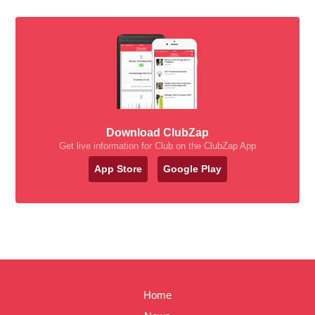
Download ClubZap
Get live information for Club on the ClubZap App
App Store
Google Play
Home