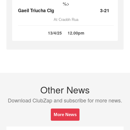
%>
Gaeil Triucha Clg
3-21
At Craobh Rua
13/4/25
12.00pm
Other News
Download ClubZap and subscribe for more news.
More News