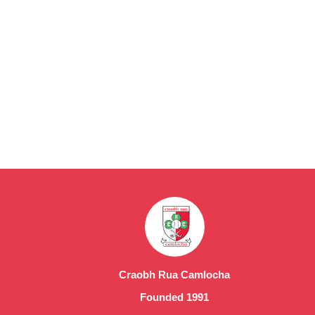
Craobh Rua Camlocha
Founded 1991