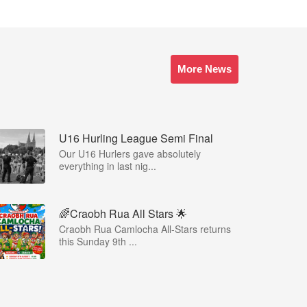
More News
U16 Hurling League Semi Final
Our U16 Hurlers gave absolutely
everything in last nig...
🌈Craobh Rua All Stars 🌟
Craobh Rua Camlocha All-Stars returns
this Sunday 9th ...