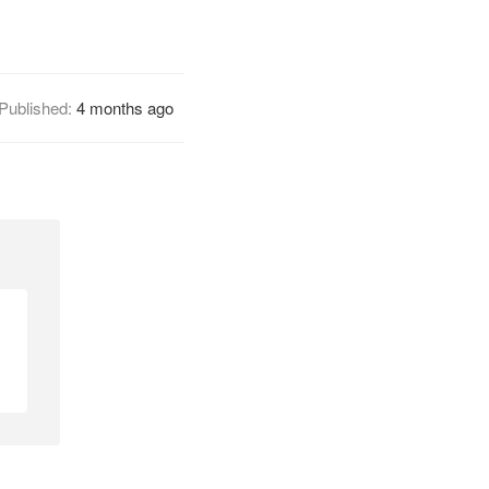
Published:
4 months ago