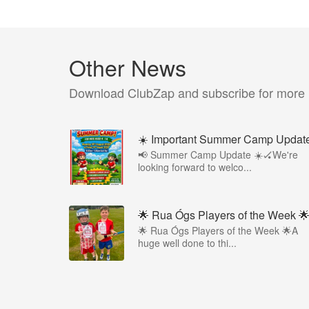
Other News
Download ClubZap and subscribe for more
☀️ Important Summer Camp Updat
📢 Summer Camp Update ☀️🏑We're
looking forward to welco...
🌟 Rua Ógs Players of the Week 
🌟 Rua Ógs Players of the Week 🌟A
huge well done to thi...