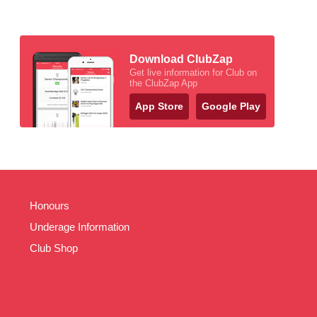
Download ClubZap
Get live information for Club on
the ClubZap App
App Store
Google Play
Honours
Underage Information
Club Shop