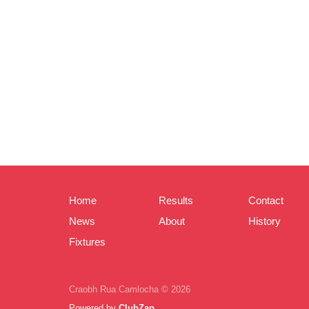
Home
Results
Contact
News
About
History
Fixtures
Craobh Rua Camlocha © 2026
Powered by
ClubZap