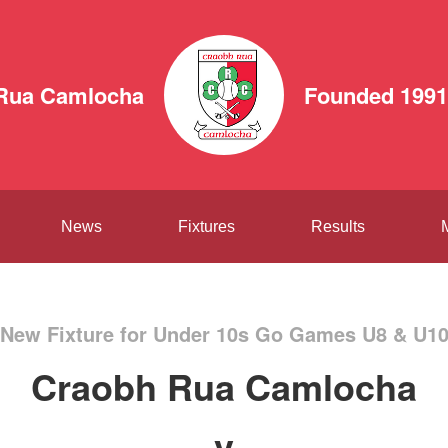
Rua Camlocha
Founded 1991
News
Fixtures
Results
New Fixture for Under 10s Go Games U8 & U1
Craobh Rua Camlocha
v