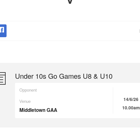
Under 10s Go Games U8 & U10
Opponent
14/6/26
Venue
10.00am
Middletown GAA