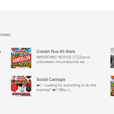
 news.
e
Craobh Rua All-Stars
IMPORTANT NOTICE 🇵🇪Due to
unforeseen circumstances we ...

Social Camogie
❤️🤍 Looking for something to do this
evening? ❤️🤍Why n...