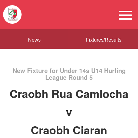
News
Fixtures/Results
New Fixture for Under 14s U14 Hurling
League Round 5
Craobh Rua Camlocha
v
Craobh Ciaran