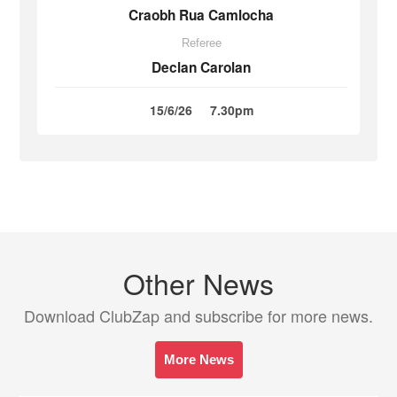
Craobh Rua Camlocha
Referee
Declan Carolan
15/6/26
7.30pm
Other News
Download ClubZap and subscribe for more news.
More News