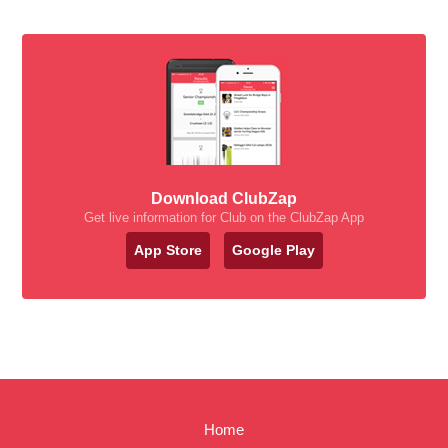
Download ClubZap
Get live information for Club on the ClubZap App
App Store
Google Play
Home