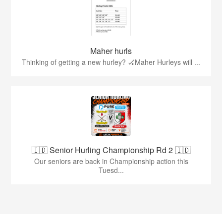
Maher hurls
Thinking of getting a new hurley? 🏑Maher Hurleys will ...
🇮🇩 Senior Hurling Championship Rd 2 🇮🇩
Our seniors are back in Championship action this
Tuesd...