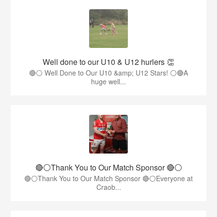
Well done to our U10 & U12 hurlers 👏
🔴⚪ Well Done to Our U10 &amp; U12 Stars! ⚪🔴A
huge well...
🔴⚪️Thank You to Our Match Sponsor 🔴⚪️
🔴⚪️Thank You to Our Match Sponsor 🔴⚪️Everyone at
Craob...