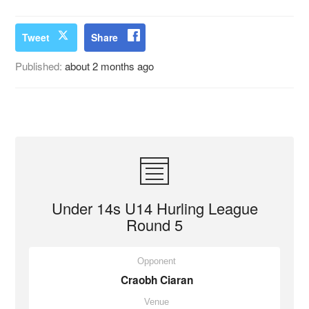
Tweet
Share
Published:
about 2 months ago
Under 14s U14 Hurling League
Round 5
Opponent
Craobh Ciaran
Venue