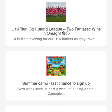
U16 Tain Og Hurling League – Two Fantastic Wins
in Omagh! 🔴⚪
A brilliant evening for our U16 hurlers as they travel...
Summer camp - last chance to sign up
Next week sees us host a week of hurling &amp;
Camogie...